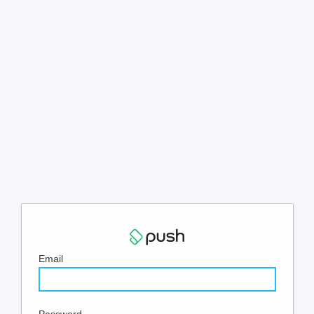
Email