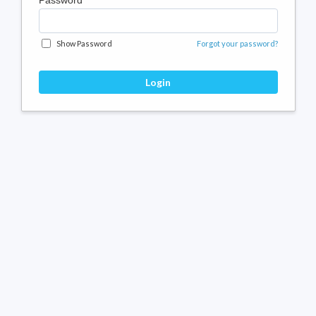
Password
Show Password
Forgot your password?
Login